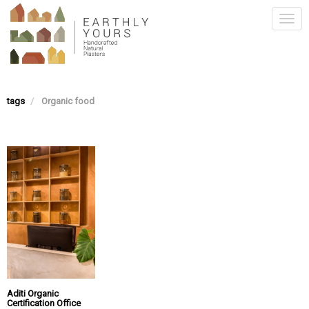
Skip
Togg
to
main
navi
content
tags
Organic food
Aditi Organic
Certification Office