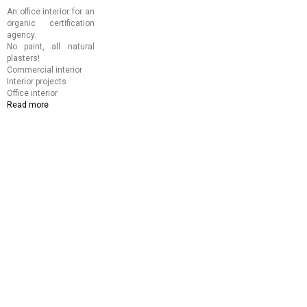
An office interior for an
organic certification
agency.
No paint, all natural
plasters!
Commercial interior
Interior projects
Office interior
Read more
about
Aditi
Organic
Certification
Office