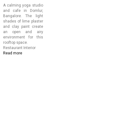
A calming yoga studio
and cafe in Domlur,
Bangalore. The light
shades of lime plaster
and clay paint create
an open and airy
environment for this
rooftop space.
Restaurant Interior
Read more
about
Copper
and
Cloves
Cafe