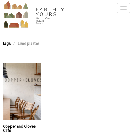
Skip
Togg
to
main
navi
content
tags
Lime plaster
Copper and Cloves
Cafe